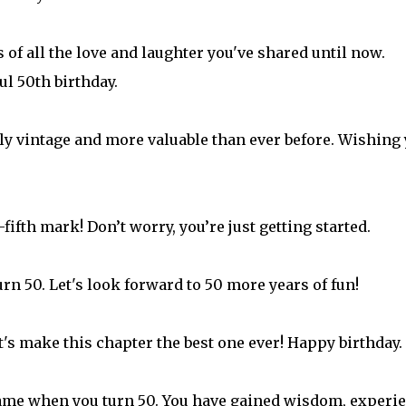
f all the love and laughter you've shared until now.
ul 50th birthday.
lly vintage and more valuable than ever before. Wishing
fifth mark! Don’t worry, you’re just getting started.
rn 50. Let's look forward to 50 more years of fun!
et's make this chapter the best one ever! Happy birthday.
s game when you turn 50. You have gained wisdom, experi