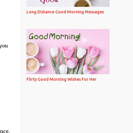
Long Distance Good Morning Messages
 you
Flirty Good Morning Wishes For Her
ence,