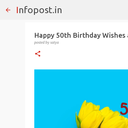
Infopost.in
Happy 50th Birthday Wishes
posted by
satya