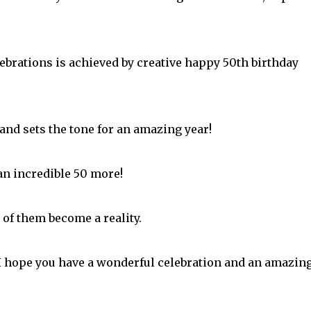
ebrations is achieved by creative happy 50th birthday
 and sets the tone for an amazing year!
an incredible 50 more!
 of them become a reality.
I hope you have a wonderful celebration and an amazin