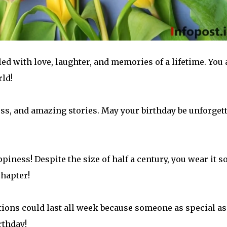
led with love, laughter, and memories of a lifetime. You 
rld!
s, and amazing stories. May your birthday be unforget
piness! Despite the size of half a century, you wear it s
chapter!
ations could last all week because someone as special as
rthday!