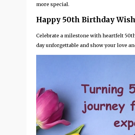
more special.
Happy 50th Birthday Wis
Celebrate a milestone with heartfelt 50
day unforgettable and show your love an