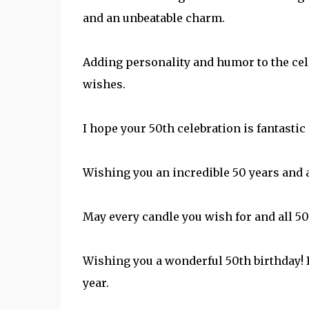
and an unbeatable charm.
Adding personality and humor to the cel
wishes.
I hope your 50th celebration is fantastic
Wishing you an incredible 50 years and 
May every candle you wish for and all 50
Wishing you a wonderful 50th birthday! 
year.