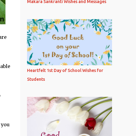
Makara Sankranti Wishes and Messages
are
table
Heartfelt 1st Day of School Wishes for
Students
o
 you