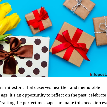
cant milestone that deserves heartfelt and memorable
e, it's an opportunity to reflect on the past, celebrate
 Crafting the perfect message can make this occasion e