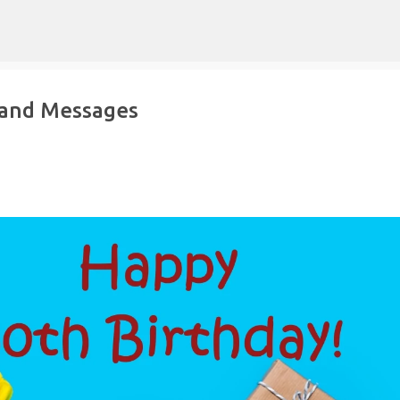
Skip to main content
 and Messages