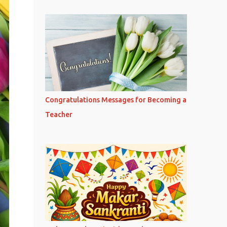
Congratulations Messages for Becoming a
Teacher