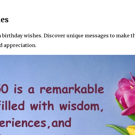
hes
th birthday wishes. Discover unique messages to make t
d appreciation.