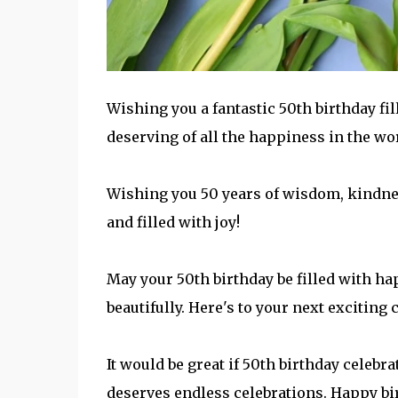
Wishing you a fantastic 50th birthday fil
deserving of all the happiness in the wo
Wishing you 50 years of wisdom, kindnes
and filled with joy!
May your 50th birthday be filled with hap
beautifully. Here's to your next exciting 
It would be great if 50th birthday celebr
deserves endless celebrations. Happy bi