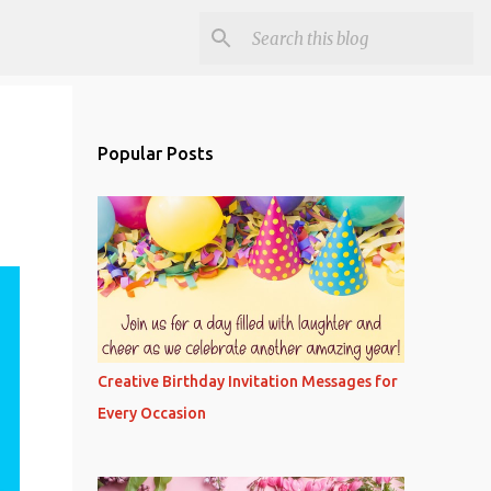
Popular Posts
Creative Birthday Invitation Messages for
Every Occasion