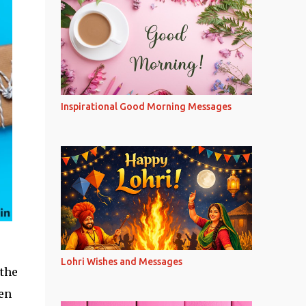
Inspirational Good Morning Messages
Lohri Wishes and Messages
 the
ven