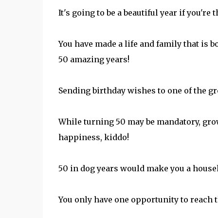
It's going to be a beautiful year if you're 
You have made a life and family that is 
50 amazing years!
Sending birthday wishes to one of the gre
While turning 50 may be mandatory, grow
happiness, kiddo!
50 in dog years would make you a househ
You only have one opportunity to reach 