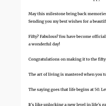
May this milestone bring back memories o
Sending you my best wishes for a beautif
Fifty? Fabulous! You have become officia
a wonderful day!
Congratulations on making it to the fifty-
The art of living is mastered when you tu
The saying goes that life begins at 50. L
It's like unlocking a new level in life'