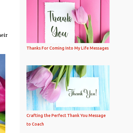
heir
Thanks For Coming Into My Life Messages
Crafting the Perfect Thank You Message
to Coach