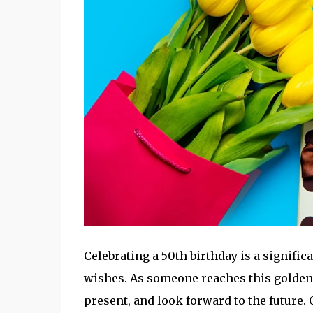
Celebrating a 50th birthday is a signifi
wishes. As someone reaches this golden ag
present, and look forward to the future.