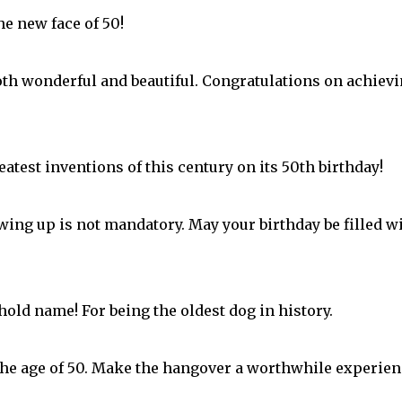
the new face of 50!
both wonderful and beautiful. Congratulations on achiev
atest inventions of this century on its 50th birthday!
ing up is not mandatory. May your birthday be filled w
old name! For being the oldest dog in history.
the age of 50. Make the hangover a worthwhile experien