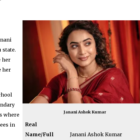
anani
state.
 her
e her
chool
ondary
Janani Ashok Kumar
as where
Real
ees in
Name/Full
Janani Ashok Kumar