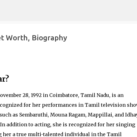
Skip to main content
t Worth, Biography
ar?
vember 28, 1992 in Coimbatore, Tamil Nadu, is an
ecognized for her performances in Tamil television sh
 such as Sembaruthi, Mouna Ragam, Mappillai, and Idh
n addition to acting, she is recognized for her singing
 her a true multi-talented individual in the Tamil