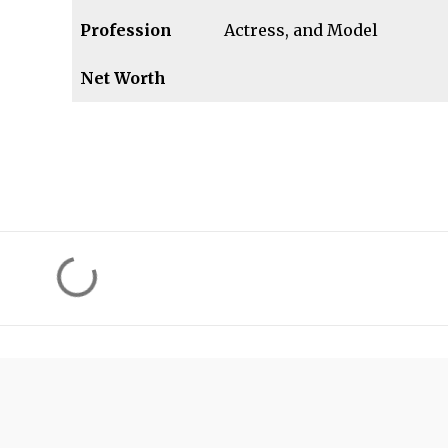
Profession
Actress, and Model
Net Worth