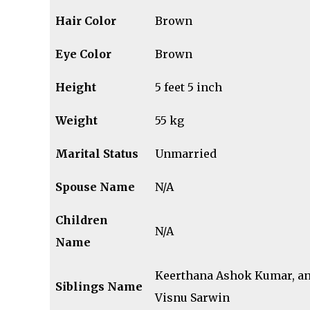
Hair Color
Brown
Eye Color
Brown
Height
5 feet 5 inch
Weight
55 kg
Marital Status
Unmarried
Spouse Name
N/A
Children
N/A
Name
Keerthana Ashok Kumar, a
Siblings
Name
Visnu Sarwin