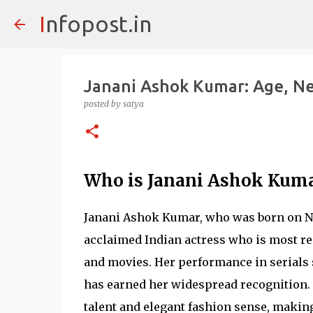
Infopost.in
Janani Ashok Kumar: Age, Ne
posted by
satya
Who is Janani Ashok Kum
Janani Ashok Kumar, who was born on No
acclaimed Indian actress who is most r
and movies. Her performance in serials
has earned her widespread recognition. I
talent and elegant fashion sense, making