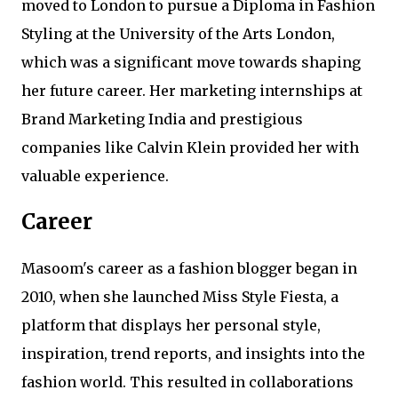
moved to London to pursue a Diploma in Fashion
Styling at the University of the Arts London,
which was a significant move towards shaping
her future career. Her marketing internships at
Brand Marketing India and prestigious
companies like Calvin Klein provided her with
valuable experience.
Career
Masoom's career as a fashion blogger began in
2010, when she launched Miss Style Fiesta, a
platform that displays her personal style,
inspiration, trend reports, and insights into the
fashion world. This resulted in collaborations