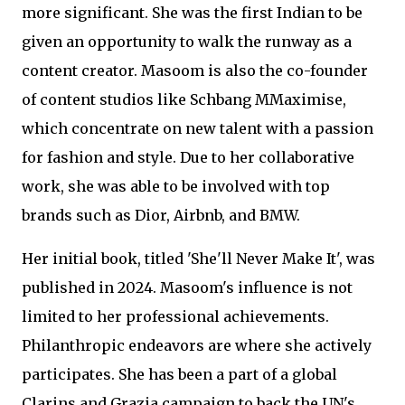
more significant. She was the first Indian to be
given an opportunity to walk the runway as a
content creator. Masoom is also the co-founder
of content studios like Schbang MMaximise,
which concentrate on new talent with a passion
for fashion and style. Due to her collaborative
work, she was able to be involved with top
brands such as Dior, Airbnb, and BMW.
Her initial book, titled 'She'll Never Make It', was
published in 2024. Masoom's influence is not
limited to her professional achievements.
Philanthropic endeavors are where she actively
participates. She has been a part of a global
Clarins and Grazia campaign to back the UN's