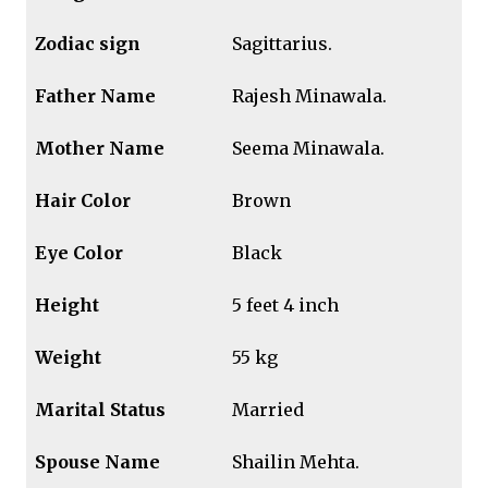
Zodiac sign
Sagittarius.
Father Name
Rajesh Minawala.
Mother Name
Seema Minawala.
Hair Color
Brown
Eye Color
Black
Height
5 feet 4 inch
Weight
55 kg
Marital Status
Married
Spouse Name
Shailin Mehta.