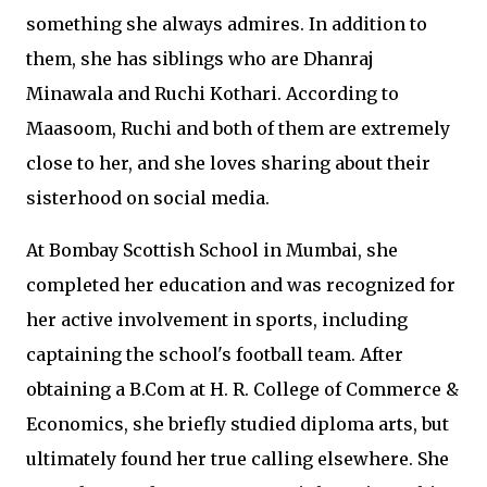
something she always admires. In addition to
them, she has siblings who are Dhanraj
Minawala and Ruchi Kothari. According to
Maasoom, Ruchi and both of them are extremely
close to her, and she loves sharing about their
sisterhood on social media.
At Bombay Scottish School in Mumbai, she
completed her education and was recognized for
her active involvement in sports, including
captaining the school's football team. After
obtaining a B.Com at H. R. College of Commerce &
Economics, she briefly studied diploma arts, but
ultimately found her true calling elsewhere. She