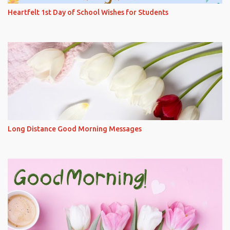
Heartfelt 1st Day of School Wishes for Students
Long Distance Good Morning Messages