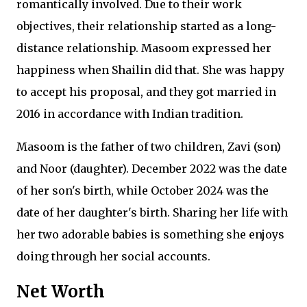
romantically involved. Due to their work
objectives, their relationship started as a long-
distance relationship. Masoom expressed her
happiness when Shailin did that. She was happy
to accept his proposal, and they got married in
2016 in accordance with Indian tradition.
Masoom is the father of two children, Zavi (son)
and Noor (daughter). December 2022 was the date
of her son's birth, while October 2024 was the
date of her daughter's birth. Sharing her life with
her two adorable babies is something she enjoys
doing through her social accounts.
Net Worth