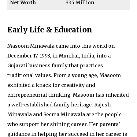
Net Worth
$3.5 Million.
Early Life & Education
Masoom Minawala came into this world on
December 17, 1993, in Mumbai, India, into a
Gujarati business family that practices
traditional values. From a young age, Masoom
exhibited a knack for creativity and
entrepreneurial thinking. Masoom has inherited
a well-established family heritage. Rajesh
Minawala and Seema Minawala are the people
who support her shining career. Her parents'
guidance in helping her succeed in her career is