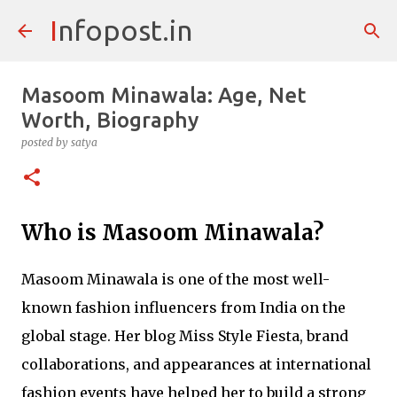
Infopost.in
Skip to main content
Masoom Minawala: Age, Net
Worth, Biography
posted by
satya
Who is Masoom Minawala?
Masoom Minawala is one of the most well-
known fashion influencers from India on the
global stage. Her blog Miss Style Fiesta, brand
collaborations, and appearances at international
fashion events have helped her to build a strong