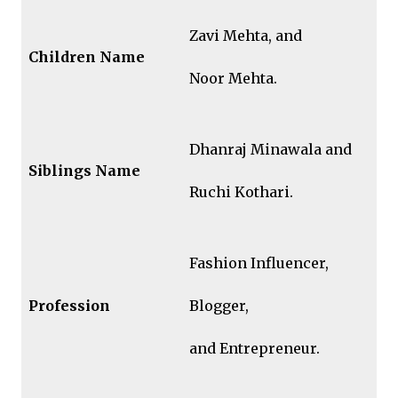
Zavi Mehta, and
Children Name
Noor Mehta.
Dhanraj Minawala and
Siblings
Name
Ruchi Kothari.
Fashion Influencer,
Profession
Blogger,
and Entrepreneur.