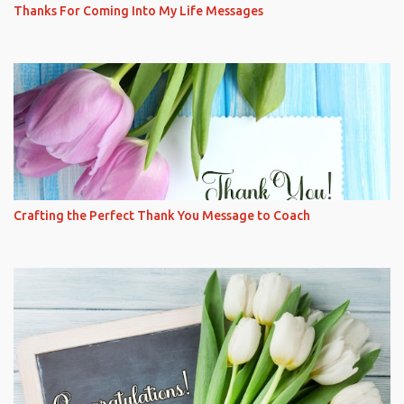
Thanks For Coming Into My Life Messages
Crafting the Perfect Thank You Message to Coach