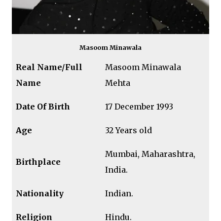
Masoom Minawala
Real Name/Full
Masoom Minawala
Name
Mehta
Date Of Birth
17 December 1993
Age
32 Years old
Mumbai, Maharashtra,
Birthplace
India.
Nationality
Indian.
Religion
Hindu.