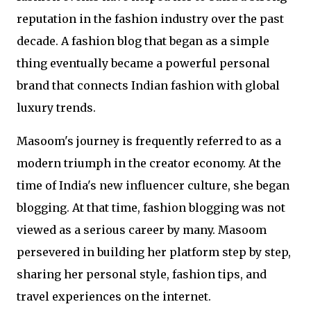
reputation in the fashion industry over the past
decade. A fashion blog that began as a simple
thing eventually became a powerful personal
brand that connects Indian fashion with global
luxury trends.
Masoom's journey is frequently referred to as a
modern triumph in the creator economy. At the
time of India's new influencer culture, she began
blogging. At that time, fashion blogging was not
viewed as a serious career by many. Masoom
persevered in building her platform step by step,
sharing her personal style, fashion tips, and
travel experiences on the internet.