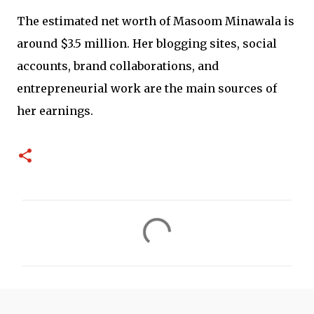
The estimated net worth of Masoom Minawala is
around $3.5 million. Her blogging sites, social
accounts, brand collaborations, and
entrepreneurial work are the main sources of
her earnings.
C
o
m
m
e