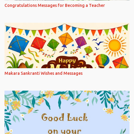
Congratulations Messages for Becoming a Teacher
Makara Sankranti Wishes and Messages