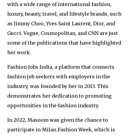
with a wide range of international fashion,
luxury, beauty, travel, and lifestyle brands, such
as Jimmy Choo, Yves Saint Laurent, Dior, and
Gucci. Vogue, Cosmopolitan, and CNN are just
some of the publications that have highlighted
her work.
Fashion Jobs India, a platform that connects
fashion job seekers with employers in the
industry, was founded by her in 2013. This
demonstrates her dedication to promoting
opportunities in the fashion industry.
In 2022, Masoom was given the chance to
participate in Milan Fashion Week, which is