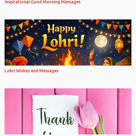
Inspirational Good Morning Messages
Lohri Wishes and Messages