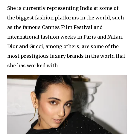
She is currently representing India at some of
the biggest fashion platforms in the world, such
as the famous Cannes Film Festival and
international fashion weeks in Paris and Milan.
Dior and Gucci, among others, are some of the
most prestigious luxury brands in the world that
she has worked with.