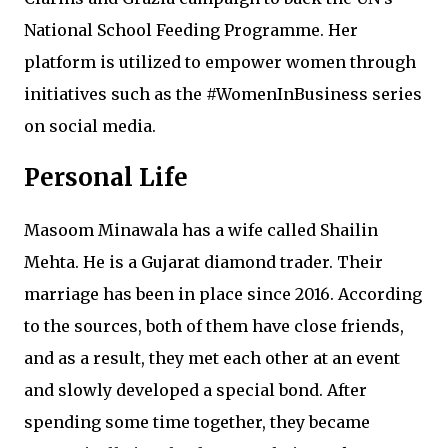
National School Feeding Programme. Her
platform is utilized to empower women through
initiatives such as the #WomenInBusiness series
on social media.
Personal Life
Masoom Minawala has a wife called Shailin
Mehta. He is a Gujarat diamond trader. Their
marriage has been in place since 2016. According
to the sources, both of them have close friends,
and as a result, they met each other at an event
and slowly developed a special bond. After
spending some time together, they became