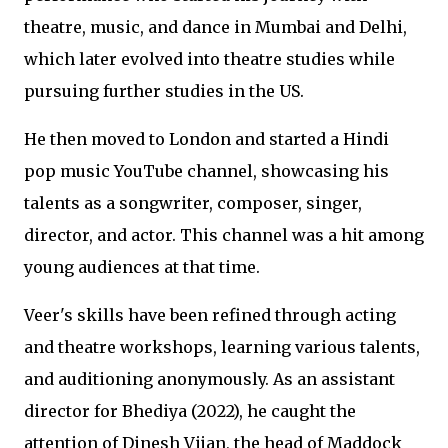
theatre, music, and dance in Mumbai and Delhi,
which later evolved into theatre studies while
pursuing further studies in the US.
He then moved to London and started a Hindi
pop music YouTube channel, showcasing his
talents as a songwriter, composer, singer,
director, and actor. This channel was a hit among
young audiences at that time.
Veer's skills have been refined through acting
and theatre workshops, learning various talents,
and auditioning anonymously. As an assistant
director for Bhediya (2022), he caught the
attention of Dinesh Vijan, the head of Maddock