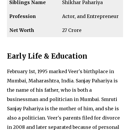
Siblings
Name
Shikhar Pahariya
Profession
Actor, and Entrepreneur
Net Worth
₹27 Crore
Early Life & Education
February 1st, 1995 marked Veer's birthplace in
Mumbai, Maharashtra, India. Sanjay Pahariya is
the name of his father, who is both a
businessman and politician in Mumbai. Smruti
Sanjay Pahariya is the mother of him, and she is
also a politician. Veer's parents filed for divorce
in 2008 and later separated because of personal