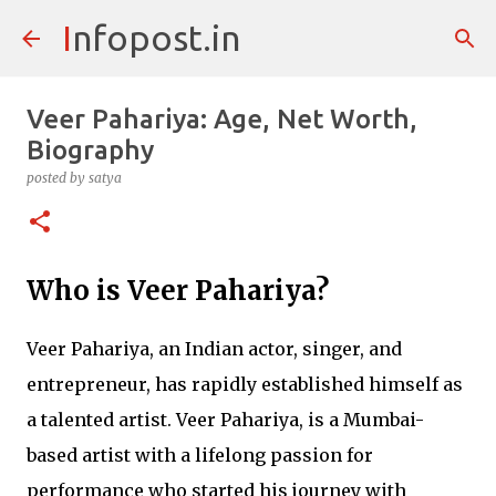
Infopost.in
Skip to main content
Veer Pahariya: Age, Net Worth,
Biography
posted by
satya
Who is Veer Pahariya?
Veer Pahariya, an Indian actor, singer, and
entrepreneur, has rapidly established himself as
a talented artist. Veer Pahariya, is a Mumbai-
based artist with a lifelong passion for
performance who started his journey with