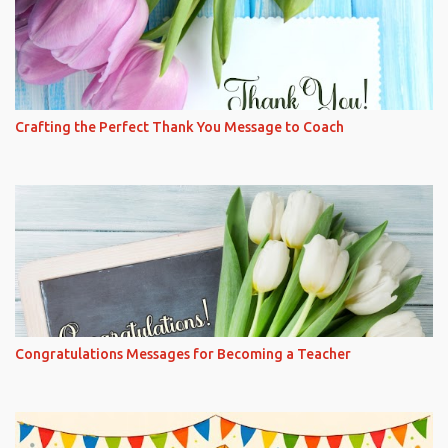
Crafting the Perfect Thank You Message to Coach
Congratulations Messages for Becoming a Teacher