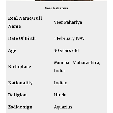
Veer Pahariya
Real Name/Full
Veer Pahariya
Name
Date Of Birth
1 February 1995
Age
30 years old
Mumbai, Maharashtra,
Birthplace
India
Nationality
Indian
Religion
Hindu
Zodiac sign
Aquarius