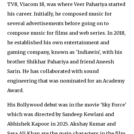
TV8, Viacom 18, was where Veer Pahariya started
his career. Initially, he composed music for
several advertisements before going on to
compose music for films and web series. In 2018,
he established his own entertainment and
gaming company, known as 'Indiawin', with his
brother Shikhar Pahariya and friend Aneesh
Sarin. He has collaborated with sound
engineering that was nominated for an Academy
Award.
His Bollywood debut was in the movie 'Sky Force'
which was directed by Sandeep Kewlani and
Abhishek Kapoor in 2025. Akshay Kumar and
Sara Ali Khan are the main characters in the film.