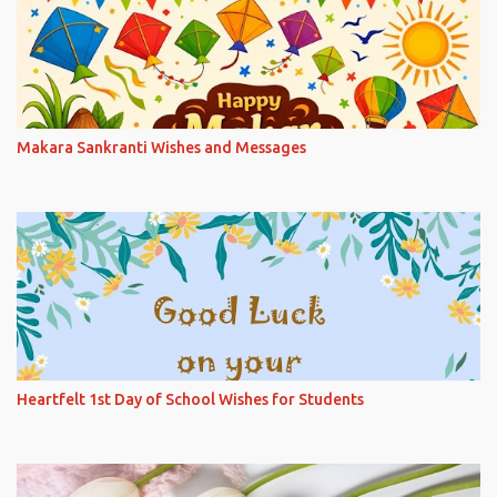
Makara Sankranti Wishes and Messages
Heartfelt 1st Day of School Wishes for Students