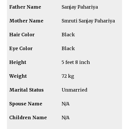
Father Name
Sanjay Pahariya
Mother Name
Smruti Sanjay Pahariya
Hair Color
Black
Eye Color
Black
Height
5 feet 8 inch
Weight
72 kg
Marital Status
Unmarried
Spouse Name
N/A
Children Name
N/A