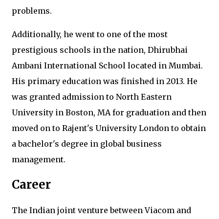
problems.
Additionally, he went to one of the most
prestigious schools in the nation, Dhirubhai
Ambani International School located in Mumbai.
His primary education was finished in 2013. He
was granted admission to North Eastern
University in Boston, MA for graduation and then
moved on to Rajent's University London to obtain
a bachelor's degree in global business
management.
Career
The Indian joint venture between Viacom and