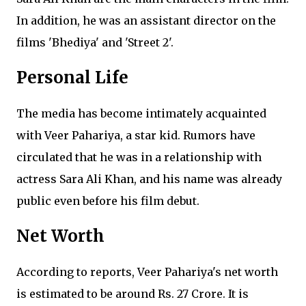
In addition, he was an assistant director on the
films 'Bhediya' and 'Street 2'.
Personal Life
The media has become intimately acquainted
with Veer Pahariya, a star kid. Rumors have
circulated that he was in a relationship with
actress Sara Ali Khan, and his name was already
public even before his film debut.
Net Worth
According to reports, Veer Pahariya's net worth
is estimated to be around Rs. 27 Crore. It is