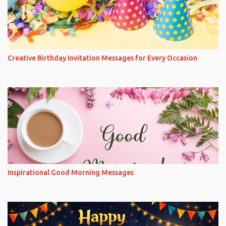
Creative Birthday Invitation Messages for Every Occasion
Inspirational Good Morning Messages