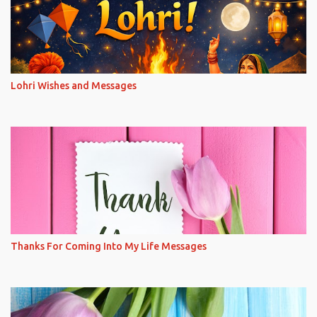
Lohri Wishes and Messages
Thanks For Coming Into My Life Messages