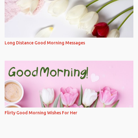
Long Distance Good Morning Messages
Flirty Good Morning Wishes For Her