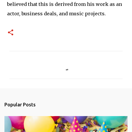
believed that this is derived from his work as an
actor, business deals, and music projects.
C
o
m
m
e
n
Popular Posts
t
s