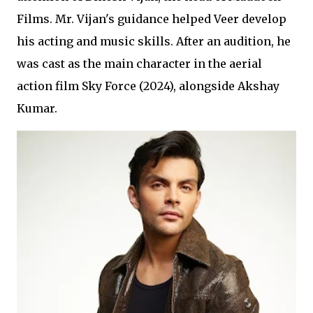
Films. Mr. Vijan's guidance helped Veer develop
his acting and music skills. After an audition, he
was cast as the main character in the aerial
action film Sky Force (2024), alongside Akshay
Kumar.