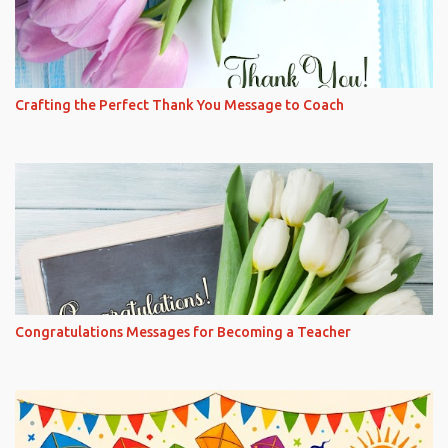
Crafting the Perfect Thank You Message to Coach
Congratulations Messages for Becoming a Teacher