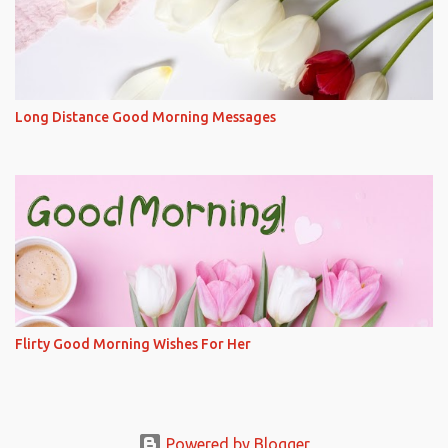
Long Distance Good Morning Messages
Flirty Good Morning Wishes For Her
Powered by Blogger