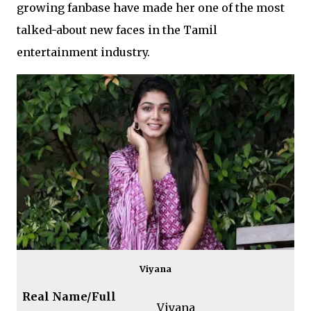
growing fanbase have made her one of the most
talked-about new faces in the Tamil
entertainment industry.
Viyana
Real Name/Full
Viyana