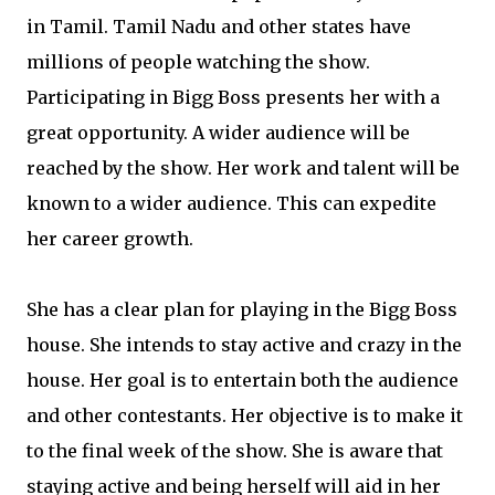
in Tamil. Tamil Nadu and other states have
millions of people watching the show.
Participating in Bigg Boss presents her with a
great opportunity. A wider audience will be
reached by the show. Her work and talent will be
known to a wider audience. This can expedite
her career growth.
She has a clear plan for playing in the Bigg Boss
house. She intends to stay active and crazy in the
house. Her goal is to entertain both the audience
and other contestants. Her objective is to make it
to the final week of the show. She is aware that
staying active and being herself will aid in her