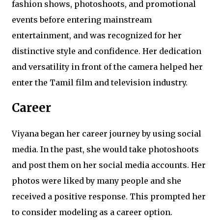
fashion shows, photoshoots, and promotional
events before entering mainstream
entertainment, and was recognized for her
distinctive style and confidence. Her dedication
and versatility in front of the camera helped her
enter the Tamil film and television industry.
Career
Viyana began her career journey by using social
media. In the past, she would take photoshoots
and post them on her social media accounts. Her
photos were liked by many people and she
received a positive response. This prompted her
to consider modeling as a career option.