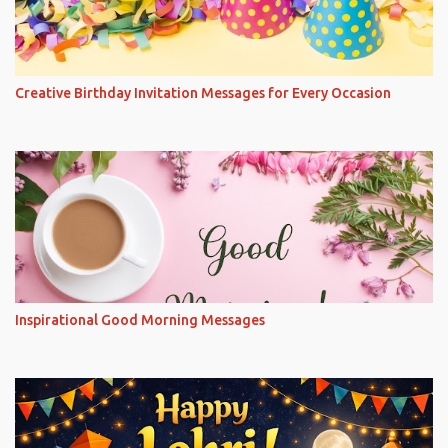
Creative Birthday Invitation Messages for Every Occasion
Inspirational Good Morning Messages