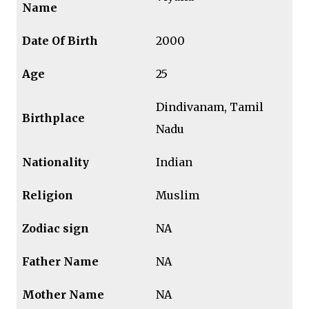
Name
Date Of Birth
2000
Age
25
Dindivanam, Tamil
Birthplace
Nadu
Nationality
Indian
Religion
Muslim
Zodiac sign
NA
Father Name
NA
Mother Name
NA