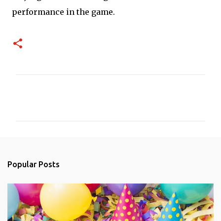
performance in the game.
C
o
m
m
e
n
Popular Posts
t
s