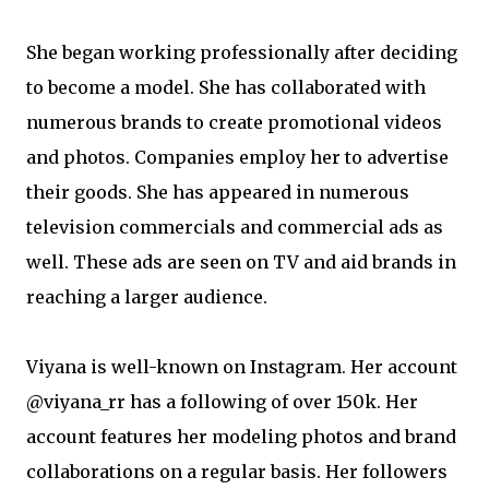
She began working professionally after deciding
to become a model. She has collaborated with
numerous brands to create promotional videos
and photos. Companies employ her to advertise
their goods. She has appeared in numerous
television commercials and commercial ads as
well. These ads are seen on TV and aid brands in
reaching a larger audience.
Viyana is well-known on Instagram. Her account
@viyana_rr has a following of over 150k. Her
account features her modeling photos and brand
collaborations on a regular basis. Her followers