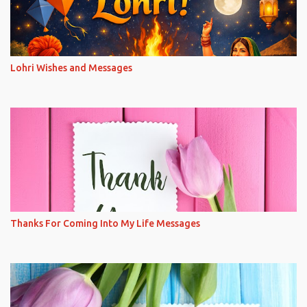
Lohri Wishes and Messages
Thanks For Coming Into My Life Messages