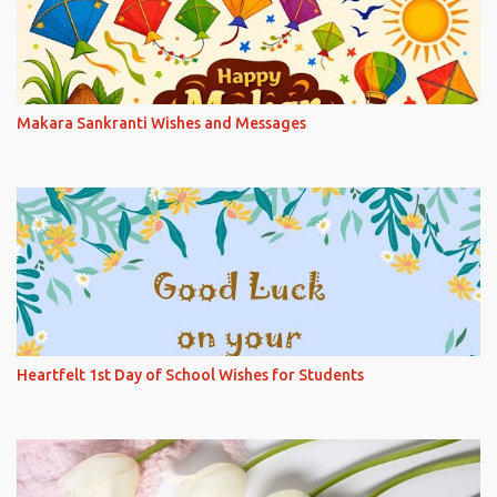
Makara Sankranti Wishes and Messages
Heartfelt 1st Day of School Wishes for Students