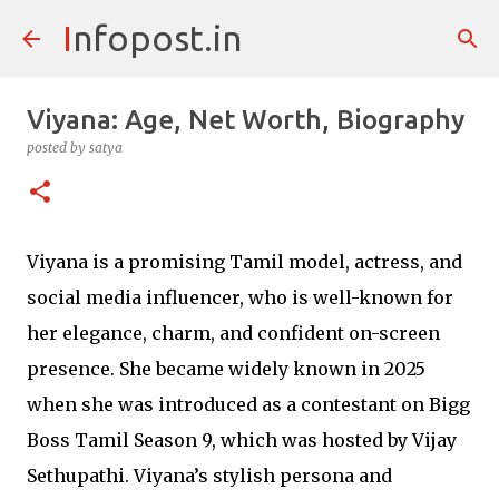
Infopost.in
Skip to main content
Viyana: Age, Net Worth, Biography
posted by
satya
Viyana is a promising Tamil model, actress, and
social media influencer, who is well-known for
her elegance, charm, and confident on-screen
presence. She became widely known in 2025
when she was introduced as a contestant on Bigg
Boss Tamil Season 9, which was hosted by Vijay
Sethupathi. Viyana’s stylish persona and