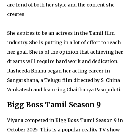
are fond of both her style and the content she
creates.
She aspires to be an actress in the Tamil film
industry. She is putting in a lot of effort to reach
her goal. She is of the opinion that achieving her
dreams will require hard work and dedication.
Rasheeda Bhanu began her acting career in
Sangarshana, a Telugu film directed by S. China
Venkatesh and featuring Chaithanya Pasupuleti.
Bigg Boss Tamil Season 9
Viyana competed in Bigg Boss Tamil Season 9 in
October 2025. This is a popular reality TV show