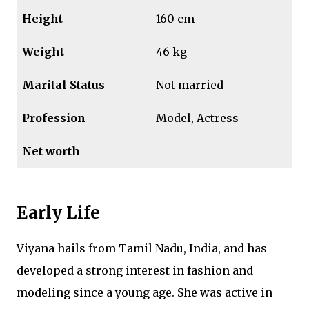
Height
160 cm
Weight
46 kg
Marital Status
Not married
Profession
Model, Actress
Net worth
Early Life
Viyana hails from Tamil Nadu, India, and has
developed a strong interest in fashion and
modeling since a young age. She was active in