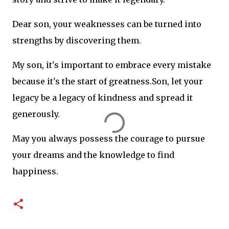
Dear son, your weaknesses can be turned into
strengths by discovering them.
My son, it's important to embrace every mistake
because it's the start of
greatness.Son
, let your
legacy be a legacy of kindness and spread it
generously.
May you always possess the courage to pursue
your dreams and the knowledge to find
happiness.