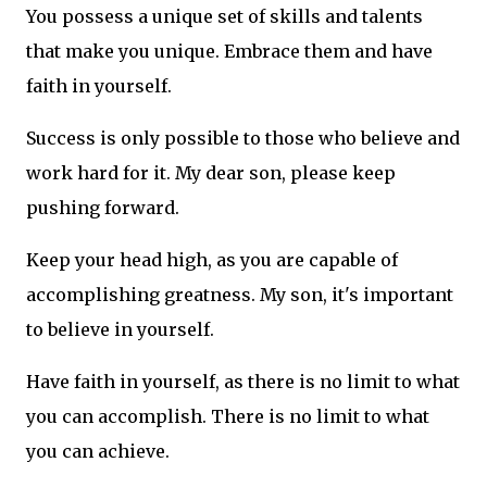
You possess a unique set of skills and talents
that make you unique. Embrace them and have
faith in yourself.
Success is only possible to those who believe and
work hard for it. My dear son, please keep
pushing forward.
Keep your head high, as you are capable of
accomplishing greatness. My son, it's important
to believe in yourself.
Have faith in yourself, as there is no limit to what
you can accomplish. There is no limit to what
you can achieve.