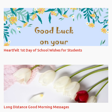
Heartfelt 1st Day of School Wishes for Students
Long Distance Good Morning Messages