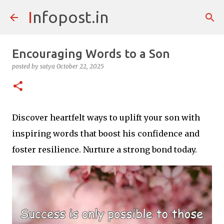
Infopost.in
Skip to main content
Encouraging Words to a Son
posted by
satya
October 22, 2025
Discover heartfelt ways to uplift your son with
inspiring words that boost his confidence and
foster resilience. Nurture a strong bond today.