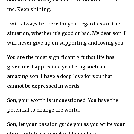
me. Keep shining.
I will always be there for you, regardless of the
situation, whether it's good or bad. My dear son, I
will never give up on supporting and loving you.
You are the most significant gift that life has
given me. I appreciate you being such an
amazing son. I have a deep love for you that
cannot be expressed in words.
Son, your worth is unquestioned. You have the
potential to change the world.
Son, let your passion guide you as you write your
story and strive to make it legendary.