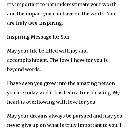
It's important to not underestimate your worth
and the impact you can have on the world. You
are truly awe-inspiring.
Inspiring Message for Son
May your life be filled with joy and
accomplishment. The love I have for you is
beyond words.
I have seen you grow into the amazing person
you are today, and it has been a true blessing. My
heart is overflowing with love for you.
May your dreams always be pursued and may you
never give up on what is truly important to you. I