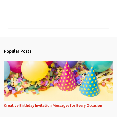
C
o
m
m
e
n
Popular Posts
t
s
Creative Birthday Invitation Messages for Every Occasion