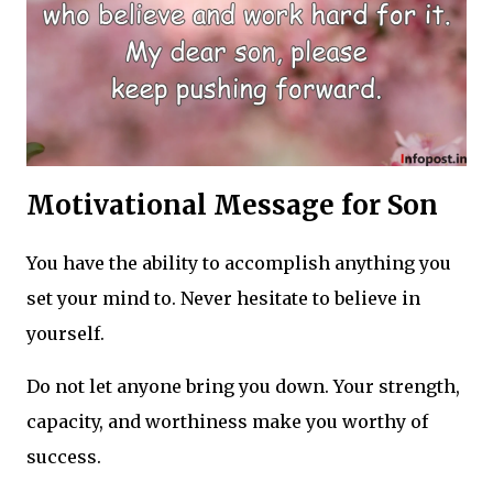
Motivational Message for Son
You have the ability to accomplish anything you
set your mind to. Never hesitate to believe in
yourself.
Do not let anyone bring you down. Your strength,
capacity, and worthiness make you worthy of
success.