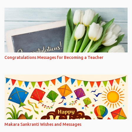
Congratulations Messages for Becoming a Teacher
Makara Sankranti Wishes and Messages