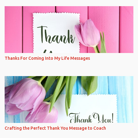
Thanks For Coming Into My Life Messages
Crafting the Perfect Thank You Message to Coach