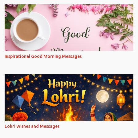
Inspirational Good Morning Messages
Lohri Wishes and Messages