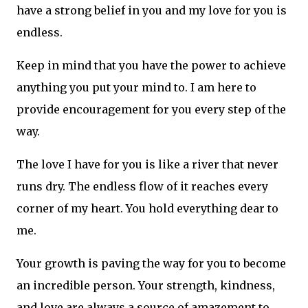
have a strong belief in you and my love for you is
endless.
Keep in mind that you have the power to achieve
anything you put your mind to. I am here to
provide encouragement for you every step of the
way.
The love I have for you is like a river that never
runs dry. The endless flow of it reaches every
corner of my heart. You hold everything dear to
me.
Your growth is paving the way for you to become
an incredible person. Your strength, kindness,
and love are always a source of amazement to